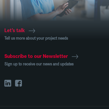
Let’s talk
Tell us more about your project needs
Subscribe to our Newsletter
Sign up to receive our news and updates