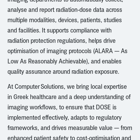
analyse and report radiation-dose data across
multiple modalities, devices, patients, studies
and facilities. It supports compliance with
radiation protection regulations, helps drive
optimisation of imaging protocols (ALARA — As
Low As Reasonably Achievable), and enables
quality assurance around radiation exposure.
At Computer Solutions, we bring local expertise
in Greek healthcare and a deep understanding of
imaging workflows, to ensure that DOSE is
implemented effectively, adapts to regulatory
frameworks, and drives measurable value — from
enhanced patient safety to cost-optimisation and