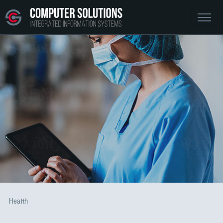
Health