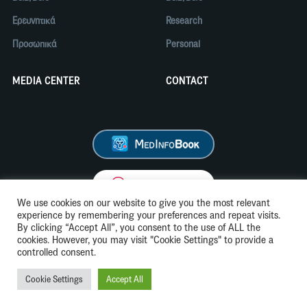
Ερευνητικά
Research
Προσωπικά
Personal
MEDIA CENTER
CONTACT
We use cookies on our website to give you the most relevant
experience by remembering your preferences and repeat visits.
By clicking “Accept All”, you consent to the use of ALL the
cookies. However, you may visit "Cookie Settings" to provide a
Όροι Χρήσης
Cookie Policy
controlled consent.
Cookie Settings
Accept All
© 2026 CSL
Website by Stereotropism