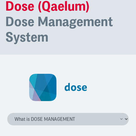
Dose (Qaelum)
Dose Management
System