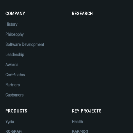
COMPANY
RESEARCH
History
Philosophy
Software Development
Leadership
Awards
Certificates
Partners
Customers
PRODUCTS
KEY PROJECTS
Υγεία
Health
B&B/B&G
B&B/B&G