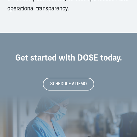
operational transparency.
Get started with DOSE today.
SCHEDULE A DEMO