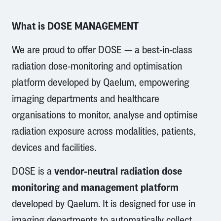
What is DOSE MANAGEMENT
We are proud to offer DOSE — a best-in-class
radiation dose-monitoring and optimisation
platform developed by Qaelum, empowering
imaging departments and healthcare
organisations to monitor, analyse and optimise
radiation exposure across modalities, patients,
devices and facilities.
vendor-neutral radiation dose
DOSE is a
monitoring and management platform
developed by Qaelum. It is designed for use in
imaging departments to automatically collect,