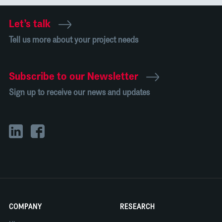
Let’s talk
Tell us more about your project needs
Subscribe to our Newsletter
Sign up to receive our news and updates
COMPANY
RESEARCH