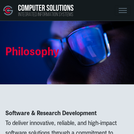
Philosophy
Software & Research Development
To deliver innovative, reliable, and high-impact
software solutions through a commitment to