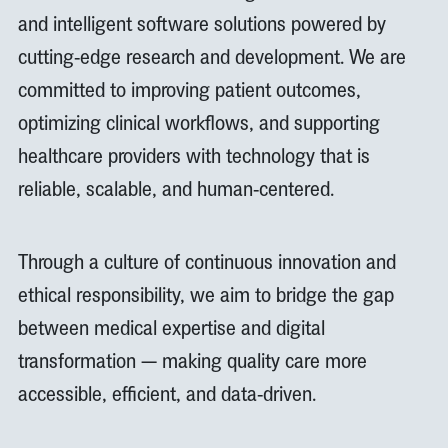
and intelligent software solutions powered by
cutting-edge research and development. We are
committed to improving patient outcomes,
optimizing clinical workflows, and supporting
healthcare providers with technology that is
reliable, scalable, and human-centered.
Through a culture of continuous innovation and
ethical responsibility, we aim to bridge the gap
between medical expertise and digital
transformation — making quality care more
accessible, efficient, and data-driven.