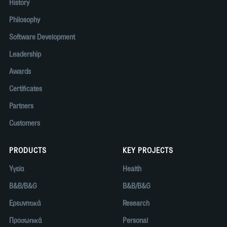
History
Philosophy
Software Development
Leadership
Awards
Certificates
Partners
Customers
PRODUCTS
KEY PROJECTS
Υγεία
Health
B&B/B&G
B&B/B&G
Ερευνητικά
Research
Προσωπικά
Personal