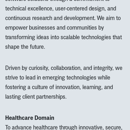
technical excellence, user-centered design, and
continuous research and development. We aim to
empower businesses and communities by
transforming ideas into scalable technologies that
shape the future.
Driven by curiosity, collaboration, and integrity, we
strive to lead in emerging technologies while
fostering a culture of innovation, learning, and
lasting client partnerships.
Healthcare Domain
To advance healthcare through innovative, secure,