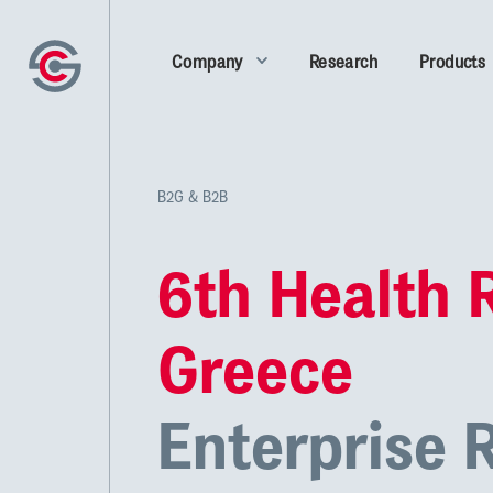
Company
Research
Products
B2G & B2B
6th Health 
Greece
Enterprise 