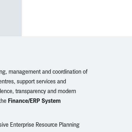
ing, management and coordination of
centres, support services and
ellence, transparency and modern
Finance/ERP System
 the
sive Enterprise Resource Planning