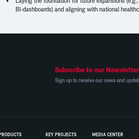
Laying the foundation for future expansions (e.g.,
BI-dashboards) and aligning with national healthca
Subscribe to our Newslette
Sign up to receive our news and updat
PRODUCTS
KEY PROJECTS
MEDIA CENTER