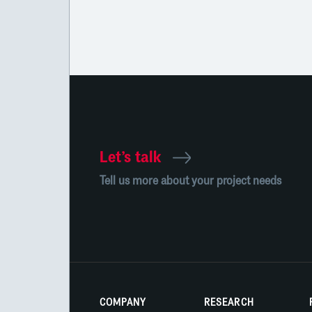
Let’s talk
Tell us more about your project needs
COMPANY
RESEARCH