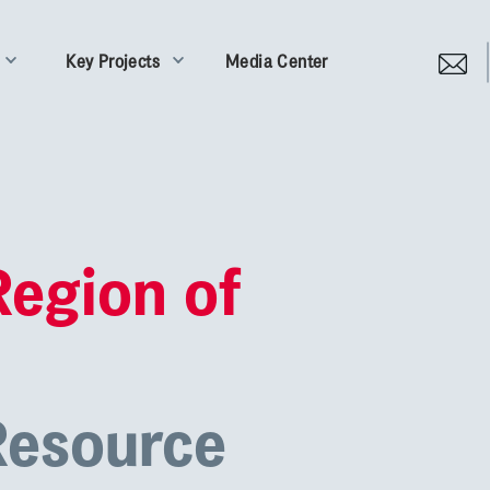
Key Projects
Media Center
Region of
Resource