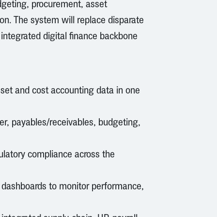
dgeting, procurement, asset
on. The system will replace disparate
integrated digital finance backbone
sset and cost accounting data in one
r, payables/receivables, budgeting,
gulatory compliance across the
d dashboards to monitor performance,