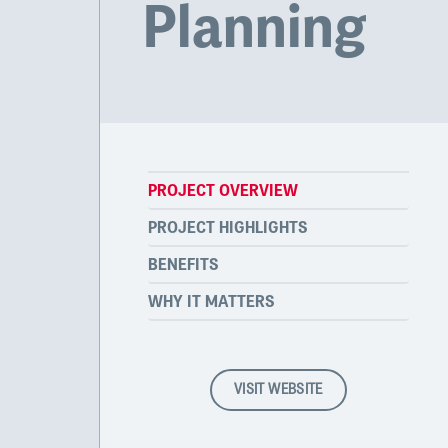
Planning
PROJECT OVERVIEW
PROJECT HIGHLIGHTS
BENEFITS
WHY IT MATTERS
VISIT WEBSITE