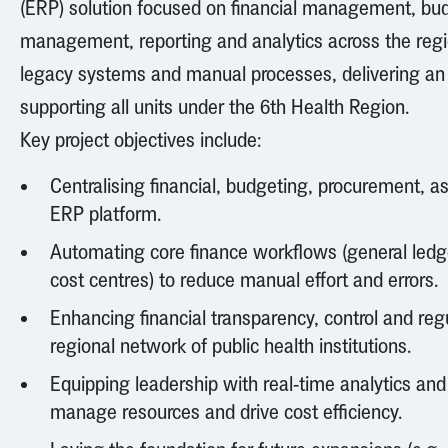
(ERP) solution focused on financial management, bu
management, reporting and analytics across the regi
legacy systems and manual processes, delivering an 
supporting all units under the 6th Health Region.
Key project objectives include:
Centralising financial, budgeting, procurement, a
ERP platform.
Automating core finance workflows (general ledge
cost centres) to reduce manual effort and errors.
Enhancing financial transparency, control and re
regional network of public health institutions.
Equipping leadership with real-time analytics an
manage resources and drive cost efficiency.