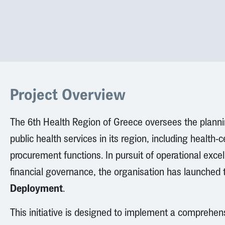
Project Overview
The 6th Health Region of Greece oversees the plann
public health services in its region, including health-
procurement functions. In pursuit of operational exc
financial governance, the organisation has launched
Deployment
.
This initiative is designed to implement a comprehen