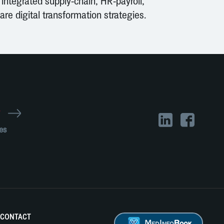
 integrated supply-chain, HR-payroll,
re digital transformation strategies.
r
es
CONTACT