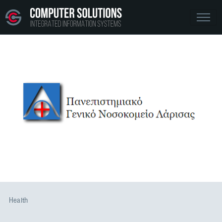
Health