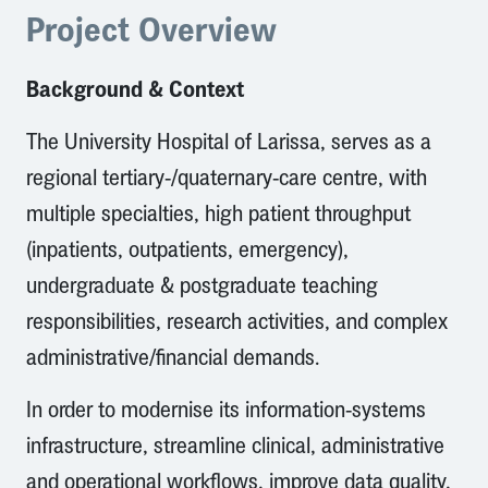
Project Overview
Background & Context
The University Hospital of Larissa, serves as a
regional tertiary-/quaternary-care centre, with
multiple specialties, high patient throughput
(inpatients, outpatients, emergency),
undergraduate & postgraduate teaching
responsibilities, research activities, and complex
administrative/financial demands.
In order to modernise its information-systems
infrastructure, streamline clinical, administrative
and operational workflows, improve data quality,