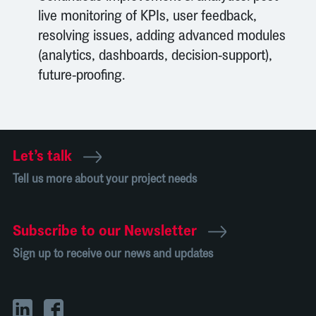
live monitoring of KPIs, user feedback,
resolving issues, adding advanced modules
(analytics, dashboards, decision-support),
future-proofing.
Let’s talk
Tell us more about your project needs
Subscribe to our Newsletter
Sign up to receive our news and updates