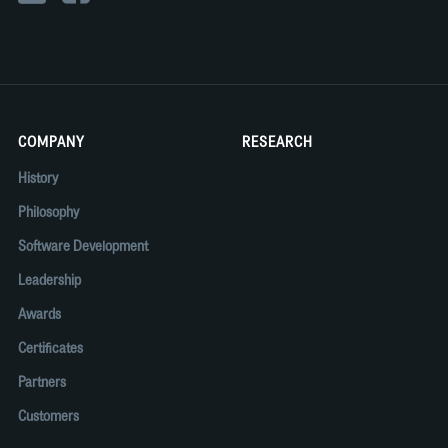
COMPANY
RESEARCH
History
Philosophy
Software Development
Leadership
Awards
Certificates
Partners
Customers