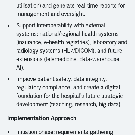
utilisation) and generate real-time reports for
management and oversight.
Support interoperability with external
systems: national/regional health systems
(insurance, e-health registries), laboratory and
radiology systems (HL7/DICOM), and future
extensions (telemedicine, data-warehouse,
AI).
Improve patient safety, data integrity,
regulatory compliance, and create a digital
foundation for the hospital’s future strategic
development (teaching, research, big data).
Implementation Approach
Initiation phase: requirements gathering