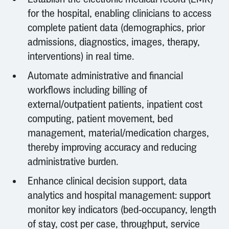
for the hospital, enabling clinicians to access
complete patient data (demographics, prior
admissions, diagnostics, images, therapy,
interventions) in real time.
Automate administrative and financial
workflows including billing of
external/outpatient patients, inpatient cost
computing, patient movement, bed
management, material/medication charges,
thereby improving accuracy and reducing
administrative burden.
Enhance clinical decision support, data
analytics and hospital management: support
monitor key indicators (bed-occupancy, length
of stay, cost per case, throughput, service