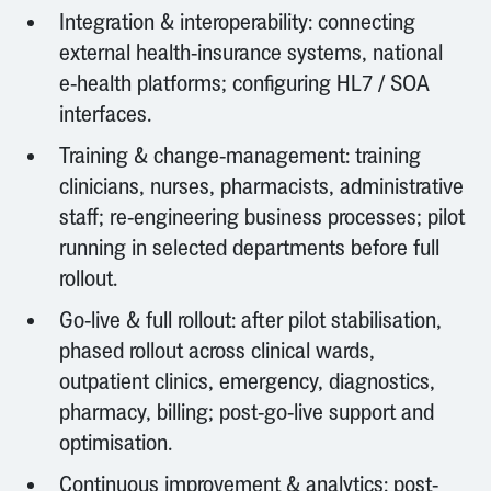
Integration & interoperability: connecting
external health-insurance systems, national
e-health platforms; configuring HL7 / SOA
interfaces.
Training & change-management: training
clinicians, nurses, pharmacists, administrative
staff; re-engineering business processes; pilot
running in selected departments before full
rollout.
Go-live & full rollout: after pilot stabilisation,
phased rollout across clinical wards,
outpatient clinics, emergency, diagnostics,
pharmacy, billing; post-go-live support and
optimisation.
Continuous improvement & analytics: post-