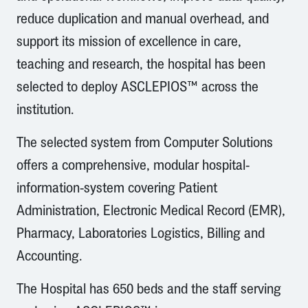
reduce duplication and manual overhead, and
support its mission of excellence in care,
teaching and research, the hospital has been
selected to deploy ASCLEPIOS™ across the
institution.
The selected system from Computer Solutions
offers a comprehensive, modular hospital-
information-system covering Patient
Administration, Electronic Medical Record (EMR),
Pharmacy, Laboratories Logistics, Billing and
Accounting.
The Hospital has 650 beds and the staff serving