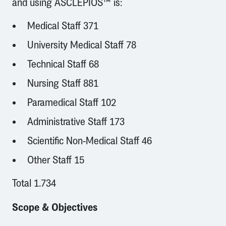
and using ASCLEPIOS™ is:
Medical Staff 371
University Medical Staff 78
Technical Staff 68
Nursing Staff 881
Paramedical Staff 102
Administrative Staff 173
Scientific Non-Medical Staff 46
Other Staff 15
Total 1.734
Scope & Objectives