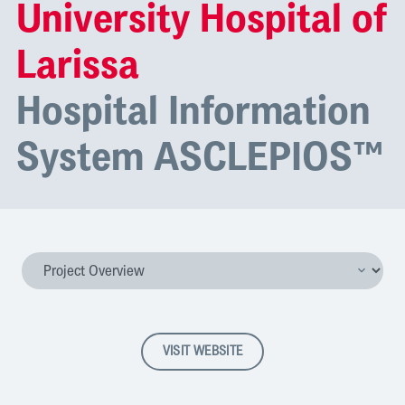
University Hospital of
Larissa
Hospital Information
System ASCLEPIOS™
VISIT WEBSITE