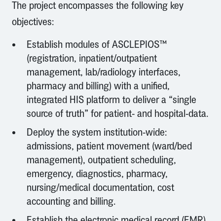
The project encompasses the following key
objectives:
Establish modules of ASCLEPIOS™
(registration, inpatient/outpatient
management, lab/radiology interfaces,
pharmacy and billing) with a unified,
integrated HIS platform to deliver a “single
source of truth” for patient- and hospital-data.
Deploy the system institution-wide:
admissions, patient movement (ward/bed
management), outpatient scheduling,
emergency, diagnostics, pharmacy,
nursing/medical documentation, cost
accounting and billing.
Establish the electronic medical record (EMR)