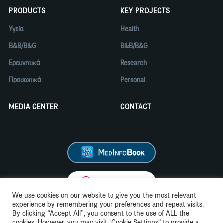
PRODUCTS
KEY PROJECTS
Υγεία
Health
B&B/B&G
B&B/B&G
Ερευνητικά
Research
Προσωπικά
Personal
MEDIA CENTER
CONTACT
We use cookies on our website to give you the most relevant
experience by remembering your preferences and repeat visits.
By clicking “Accept All”, you consent to the use of ALL the
cookies. However, you may visit "Cookie Settings" to provide a