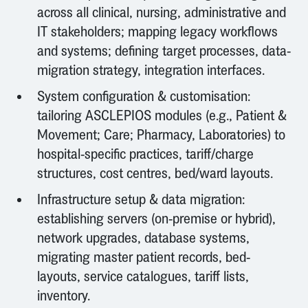
across all clinical, nursing, administrative and
IT stakeholders; mapping legacy workflows
and systems; defining target processes, data-
migration strategy, integration interfaces.
System configuration & customisation:
tailoring ASCLEPIOS modules (e.g., Patient &
Movement; Care; Pharmacy, Laboratories) to
hospital-specific practices, tariff/charge
structures, cost centres, bed/ward layouts.
Infrastructure setup & data migration:
establishing servers (on-premise or hybrid),
network upgrades, database systems,
migrating master patient records, bed-
layouts, service catalogues, tariff lists,
inventory.