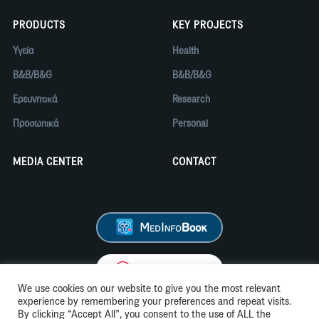
PRODUCTS
KEY PROJECTS
Υγεία
Health
B&B/B&G
B&B/B&G
Ερευνητικά
Research
Προσωπικά
Personal
MEDIA CENTER
CONTACT
We use cookies on our website to give you the most relevant
experience by remembering your preferences and repeat visits.
By clicking “Accept All”, you consent to the use of ALL the