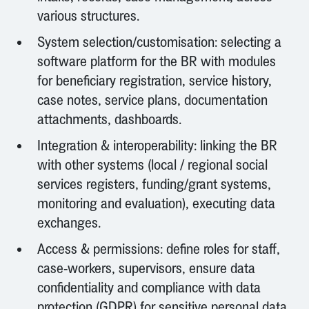
various structures.
System selection/customisation: selecting a
software platform for the BR with modules
for beneficiary registration, service history,
case notes, service plans, documentation
attachments, dashboards.
Integration & interoperability: linking the BR
with other systems (local / regional social
services registers, funding/grant systems,
monitoring and evaluation), executing data
exchanges.
Access & permissions: define roles for staff,
case-workers, supervisors, ensure data
confidentiality and compliance with data
protection (GDPR) for sensitive personal data