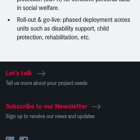
in social welfare.
Roll-out & go-live: phased deployment across
units such as disability support, child
protection, rehabilitation, etc.
Let’s talk
Tell us more about your project needs
Subscribe to our Newsletter
Sign up to receive our news and updates