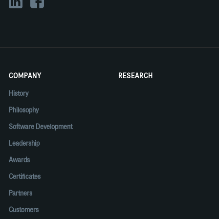
COMPANY
RESEARCH
History
Philosophy
Software Development
Leadership
Awards
Certificates
Partners
Customers