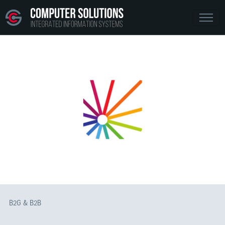
B2G & B2B