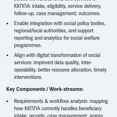
ΚΚΠΠΑ: intake, eligibility, service delivery,
follow-up, case management, outcomes.
Enable integration with social policy bodies,
regional/local authorities, and support
reporting and analytics for social welfare
programmes.
Align with digital transformation of social
services: improved data quality, inter-
operability, better resource allocation, timely
interventions.
Key Components / Work-streams:
Requirements & workflow analysis: mapping
how ΚΚΠΠΑ currently handles beneficiary
intake, records, case management, across