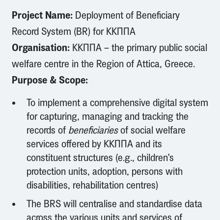
Project Name:
Deployment of Beneficiary
Record System (BR) for ΚΚΠΠΑ
Organisation:
ΚΚΠΠΑ – the primary public social
welfare centre in the Region of Attica, Greece.
Purpose & Scope:
To implement a comprehensive digital system
for capturing, managing and tracking the
records of
beneficiaries
of social welfare
services offered by ΚΚΠΠΑ and its
constituent structures (e.g., children’s
protection units, adoption, persons with
disabilities, rehabilitation centres)
The BRS will centralise and standardise data
across the various units and services of