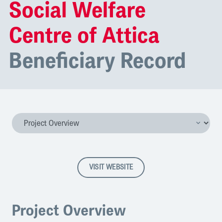
Social Welfare
Centre of Attica
Beneficiary Record
VISIT WEBSITE
Project Overview