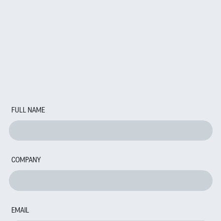
FULL NAME
COMPANY
EMAIL