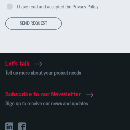
I have read and accepted the
Privacy Policy
SEND REQUEST
Let’s talk
Tell us more about your project needs
Subscribe to our Newsletter
Sign up to receive our news and updates