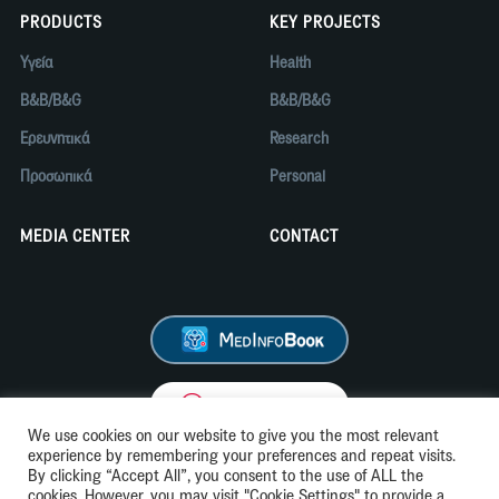
PRODUCTS
KEY PROJECTS
Υγεία
Health
B&B/B&G
B&B/B&G
Ερευνητικά
Research
Προσωπικά
Personal
MEDIA CENTER
CONTACT
We use cookies on our website to give you the most relevant
experience by remembering your preferences and repeat visits.
By clicking “Accept All”, you consent to the use of ALL the
cookies. However, you may visit "Cookie Settings" to provide a