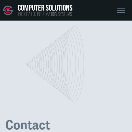
Contact