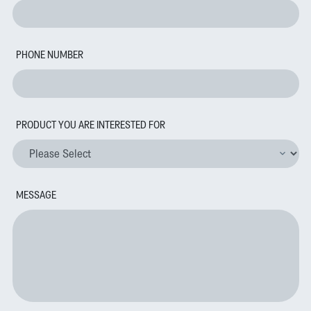
PHONE NUMBER
PRODUCT YOU ARE INTERESTED FOR
MESSAGE