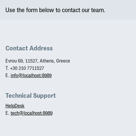
Use the form below to contact our team.
Contact Address
Evrou 69, 11527, Athens, Greece
T. +30 210 7711527
E.
info@localhost:8989
Technical Support
HelpDesk
E.
tech@localhost:8989