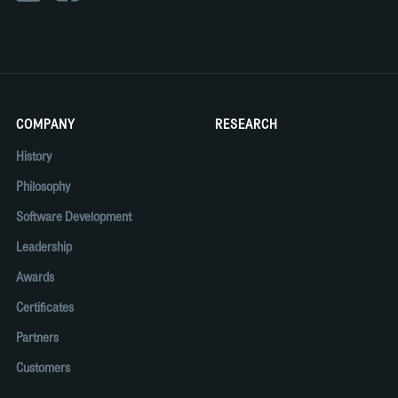
COMPANY
RESEARCH
History
Philosophy
Software Development
Leadership
Awards
Certificates
Partners
Customers