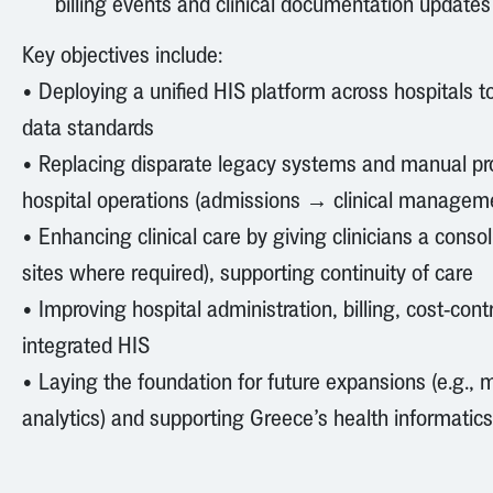
billing events and clinical documentation updates
Key objectives include:
• Deploying a unified HIS platform across hospitals 
data standards
• Replacing disparate legacy systems and manual pro
hospital operations (admissions → clinical managem
• Enhancing clinical care by giving clinicians a conso
sites where required), supporting continuity of care
• Improving hospital administration, billing, cost-co
integrated HIS
• Laying the foundation for future expansions (e.g., m
analytics) and supporting Greece’s health informatics