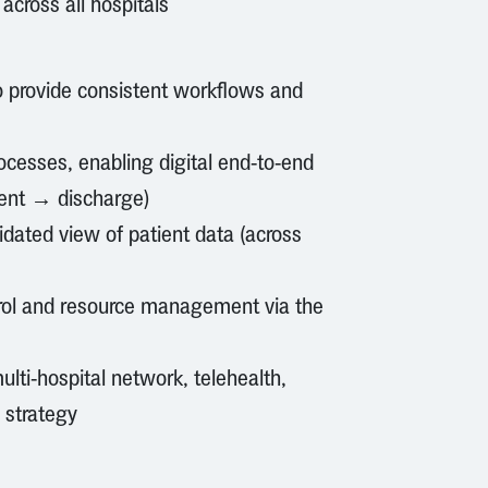
 across all hospitals
to provide consistent workflows and
cesses, enabling digital end-to-end
ent → discharge)
lidated view of patient data (across
ntrol and resource management via the
ulti-hospital network, telehealth,
 strategy