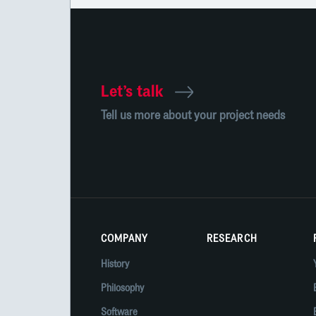
Let’s talk
Tell us more about your project needs
COMPANY
RESEARCH
History
Philosophy
Software