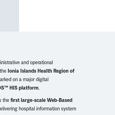
nistrative and operational
Ionia Islands Health Region of
 the
arked on a major digital
S™ HIS platform
.
first large-scale Web-Based
ts the
delivering hospital information system