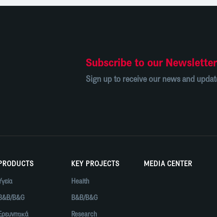
Subscribe to our Newslette
Sign up to receive our news and updat
PRODUCTS
KEY PROJECTS
MEDIA CENTER
Υγεία
Health
B&B/B&G
B&B/B&G
Ερευνητικά
Research