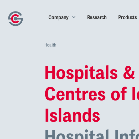
Company
Research
Products
Health
Hospitals &
Centres of 
Islands
Hospital In