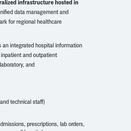
alized infrastructure hosted in
, unified data management and
rk for regional healthcare
 an integrated hospital information
 inpatient and outpatient
laboratory, and
 and technical staff)
y
admissions, prescriptions, lab orders,