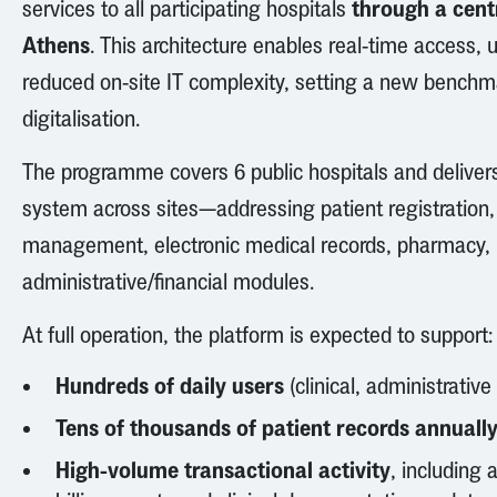
through a centr
services to all participating hospitals
Athens
. This architecture enables real-time access
reduced on-site IT complexity, setting a new benchma
digitalisation.
The programme covers 6 public hospitals and delivers
system across sites—addressing patient registration,
management, electronic medical records, pharmacy, 
administrative/financial modules.
At full operation, the platform is expected to support:
Hundreds of daily users
(clinical, administrative
Tens of thousands of patient records annuall
High-volume transactional activity
, including 