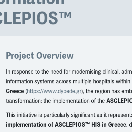
CLEPIOS™
Project Overview
In response to the need for modernising clinical, admi
information systems across multiple hospitals within
Greece
(
https://www.dypede.gr
), the region has emb
ASCLEPIO
transformation: the implementation of the
This initiative is particularly significant as it represen
implementation of ASCLEPIOS™ HIS in Greece
, 