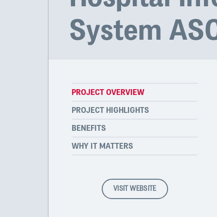
System AS
PROJECT OVERVIEW
PROJECT HIGHLIGHTS
BENEFITS
WHY IT MATTERS
VISIT WEBSITE