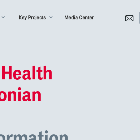
Key Projects
Media Center
 Health
Ionian
formation