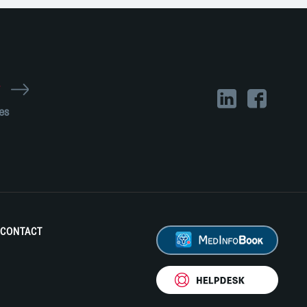
r
es
CONTACT